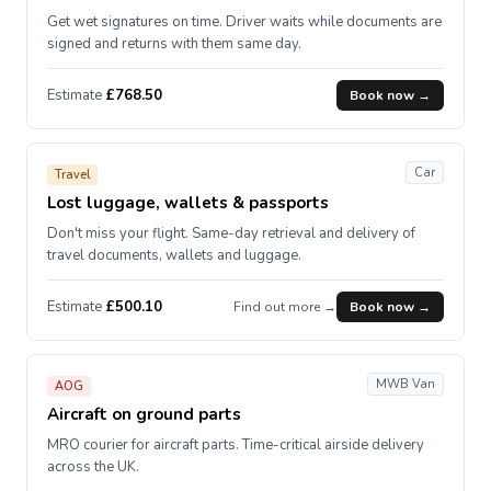
Get wet signatures on time. Driver waits while documents are
signed and returns with them same day.
Estimate
£768.50
Book now →
Car
Travel
Lost luggage, wallets & passports
Don't miss your flight. Same-day retrieval and delivery of
travel documents, wallets and luggage.
Estimate
£500.10
Find out more →
Book now →
MWB Van
AOG
Aircraft on ground parts
MRO courier for aircraft parts. Time-critical airside delivery
across the UK.