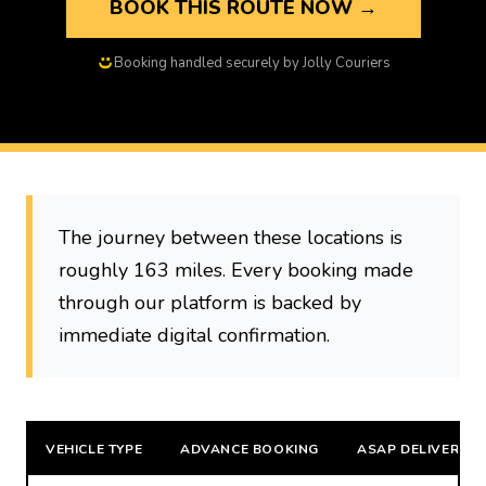
BOOK THIS ROUTE NOW →
Booking handled securely by Jolly Couriers
The journey between these locations is
roughly 163 miles. Every booking made
through our platform is backed by
immediate digital confirmation.
VEHICLE TYPE
ADVANCE BOOKING
ASAP DELIVERY