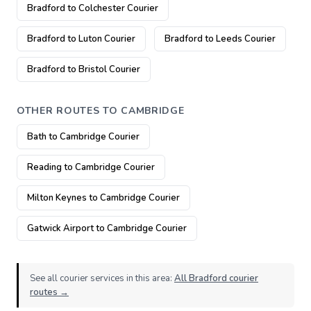
Bradford to Colchester Courier
Bradford to Luton Courier
Bradford to Leeds Courier
Bradford to Bristol Courier
OTHER ROUTES TO CAMBRIDGE
Bath to Cambridge Courier
Reading to Cambridge Courier
Milton Keynes to Cambridge Courier
Gatwick Airport to Cambridge Courier
See all courier services in this area:
All Bradford courier
routes →