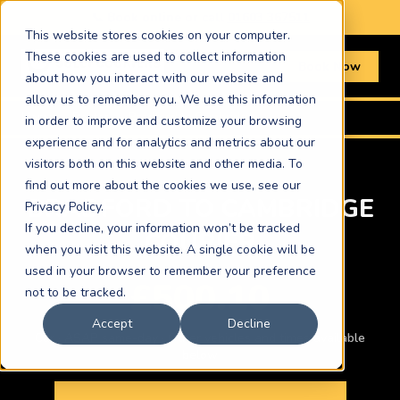
📞 Book online or call
01603 367511
This website stores cookies on your computer.
These cookies are used to collect information
Book Now
about how you interact with our website and
allow us to remember you. We use this information
Home
›
Routes
›
Bradford to Cambridge
in order to improve and customize your browsing
experience and for analytics and metrics about our
visitors both on this website and other media. To
find out more about the cookies we use, see our
BRADFORD TO CAMBRIDGE
Privacy Policy.
If you decline, your information won’t be tracked
COURIER
when you visit this website. A single cookie will be
used in your browser to remember your preference
£500.10
not to be tracked.
Accept
Decline
Car · ASAP same-day · Other vehicles and times available
below