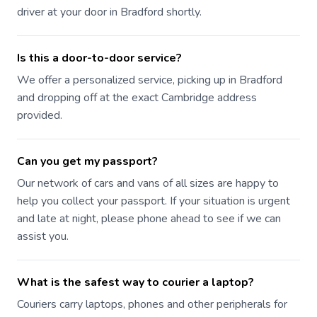
driver at your door in Bradford shortly.
Is this a door-to-door service?
We offer a personalized service, picking up in Bradford
and dropping off at the exact Cambridge address
provided.
Can you get my passport?
Our network of cars and vans of all sizes are happy to
help you collect your passport. If your situation is urgent
and late at night, please phone ahead to see if we can
assist you.
What is the safest way to courier a laptop?
Couriers carry laptops, phones and other peripherals for