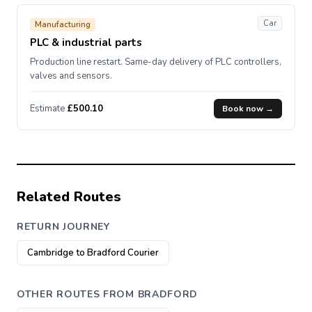
Car
Manufacturing
PLC & industrial parts
Production line restart. Same-day delivery of PLC controllers,
valves and sensors.
Estimate
£500.10
Book now →
Related Routes
RETURN JOURNEY
Cambridge to Bradford Courier
OTHER ROUTES FROM BRADFORD