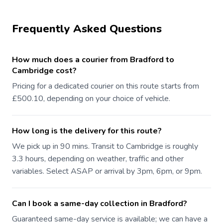
Frequently Asked Questions
How much does a courier from Bradford to
Cambridge cost?
Pricing for a dedicated courier on this route starts from
£500.10, depending on your choice of vehicle.
How long is the delivery for this route?
We pick up in 90 mins. Transit to Cambridge is roughly
3.3 hours, depending on weather, traffic and other
variables. Select ASAP or arrival by 3pm, 6pm, or 9pm.
Can I book a same-day collection in Bradford?
Guaranteed same-day service is available; we can have a