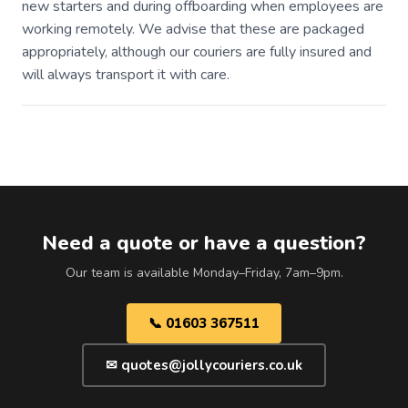
new starters and during offboarding when employees are
working remotely. We advise that these are packaged
appropriately, although our couriers are fully insured and
will always transport it with care.
Need a quote or have a question?
Our team is available Monday–Friday, 7am–9pm.
📞 01603 367511
✉ quotes@jollycouriers.co.uk