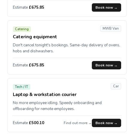
Estimate
£675.85
Book now →
MWB Van
Catering
Catering equipment
Don't cancel tonight's bookings. Same-day delivery of ovens,
hobs and dishwashers.
Estimate
£675.85
Book now →
Car
Tech / IT
Laptop & workstation courier
No more employee idling. Speedy onboarding and
offboarding for remote employees.
Estimate
£500.10
Find out more →
Book now →