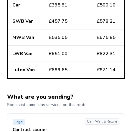
Car
£395.91
£500.10
SWB Van
£457.75
£578.21
MWB Van
£535.05
£675.85
LWB Van
£651.00
£822.31
Luton Van
£689.65
£871.14
What are you sending?
Specialist same-day services on this route.
Car · Wait & Return
Legal
Contract courier