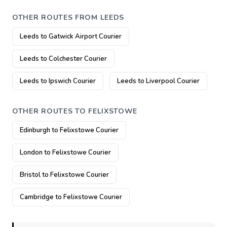
OTHER ROUTES FROM LEEDS
Leeds to Gatwick Airport Courier
Leeds to Colchester Courier
Leeds to Ipswich Courier
Leeds to Liverpool Courier
OTHER ROUTES TO FELIXSTOWE
Edinburgh to Felixstowe Courier
London to Felixstowe Courier
Bristol to Felixstowe Courier
Cambridge to Felixstowe Courier