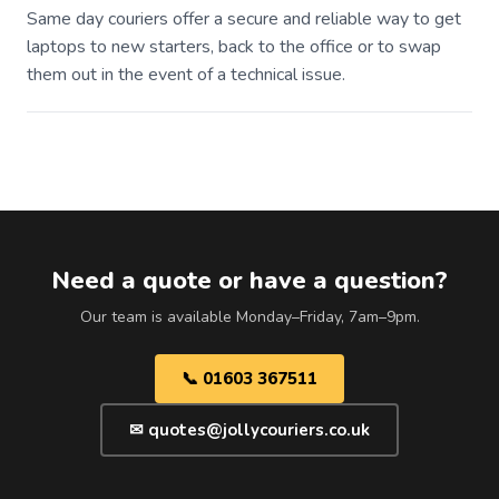
Same day couriers offer a secure and reliable way to get
laptops to new starters, back to the office or to swap
them out in the event of a technical issue.
Need a quote or have a question?
Our team is available Monday–Friday, 7am–9pm.
📞 01603 367511
✉ quotes@jollycouriers.co.uk