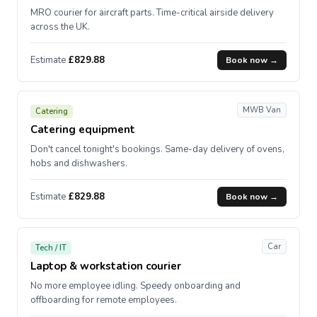
MRO courier for aircraft parts. Time-critical airside delivery
across the UK.
Estimate
£829.88
Book now →
MWB Van
Catering
Catering equipment
Don't cancel tonight's bookings. Same-day delivery of ovens,
hobs and dishwashers.
Estimate
£829.88
Book now →
Car
Tech / IT
Laptop & workstation courier
No more employee idling. Speedy onboarding and
offboarding for remote employees.