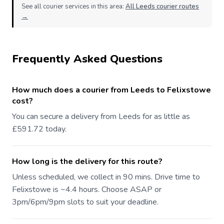
See all courier services in this area:
All Leeds courier routes
→
Frequently Asked Questions
How much does a courier from Leeds to Felixstowe
cost?
You can secure a delivery from Leeds for as little as
£591.72 today.
How long is the delivery for this route?
Unless scheduled, we collect in 90 mins. Drive time to
Felixstowe is ~4.4 hours. Choose ASAP or
3pm/6pm/9pm slots to suit your deadline.