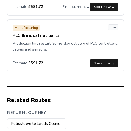
Estimate
£591.72
Find out more →
Book now →
Car
Manufacturing
PLC & industrial parts
Production line restart. Same-day delivery of PLC controllers,
valves and sensors.
Estimate
£591.72
Book now →
Related Routes
RETURN JOURNEY
Felixstowe to Leeds Courier