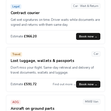
Car · Wait & Return
Legal
Contract courier
Get wet signatures on time. Driver waits while documents are
signed and returns with them same day.
Estimate
£966.20
Book now →
Car
Travel
Lost luggage, wallets & passports
Don't miss your flight. Same-day retrieval and delivery of
travel documents, wallets and luggage.
Estimate
£591.72
Find out more →
Book now →
MWB Van
AOG
Aircraft on ground parts