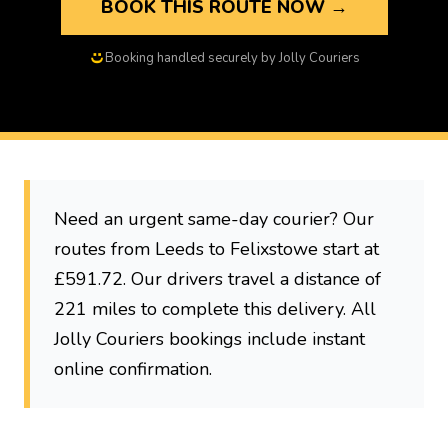
BOOK THIS ROUTE NOW →
Booking handled securely by Jolly Couriers
Need an urgent same-day courier? Our
routes from Leeds to Felixstowe start at
£591.72. Our drivers travel a distance of
221 miles to complete this delivery. All
Jolly Couriers bookings include instant
online confirmation.