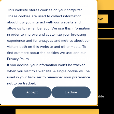
📞 Book online or call
01603 367511
This website stores cookies on your computer.
These cookies are used to collect information
Book Now
about how you interact with our website and
allow us to remember you. We use this information
Home
›
Routes
›
Leeds to Felixstowe
in order to improve and customize your browsing
experience and for analytics and metrics about our
visitors both on this website and other media. To
find out more about the cookies we use, see our
LEEDS TO FELIXSTOWE
Privacy Policy.
If you decline, your information won’t be tracked
COURIER
when you visit this website. A single cookie will be
used in your browser to remember your preference
£591.72
not to be tracked.
Accept
Decline
Car · ASAP same-day · Other vehicles and times available
below