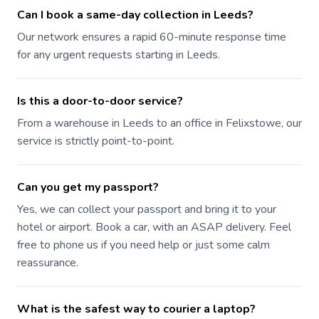
Can I book a same-day collection in Leeds?
Our network ensures a rapid 60-minute response time
for any urgent requests starting in Leeds.
Is this a door-to-door service?
From a warehouse in Leeds to an office in Felixstowe, our
service is strictly point-to-point.
Can you get my passport?
Yes, we can collect your passport and bring it to your
hotel or airport. Book a car, with an ASAP delivery. Feel
free to phone us if you need help or just some calm
reassurance.
What is the safest way to courier a laptop?