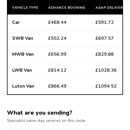
VEHICLE TYPE
ADVANCE BOOKING
ASAP DELIVERY
Car
£468.44
£591.72
SWB Van
£552.24
£697.57
MWB Van
£656.99
£829.88
LWB Van
£814.12
£1028.36
Luton Van
£866.49
£1094.52
What are you sending?
Specialist same-day services on this route.