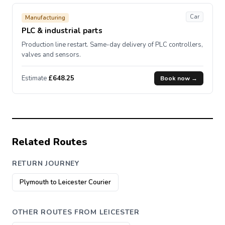
Car
Manufacturing
PLC & industrial parts
Production line restart. Same-day delivery of PLC controllers,
valves and sensors.
Estimate
£648.25
Book now →
Related Routes
RETURN JOURNEY
Plymouth to Leicester Courier
OTHER ROUTES FROM LEICESTER