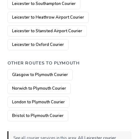
Leicester to Southampton Courier
Leicester to Heathrow Airport Courier
Leicester to Stansted Airport Courier
Leicester to Oxford Courier
OTHER ROUTES TO PLYMOUTH
Glasgow to Plymouth Courier
Norwich to Plymouth Courier
London to Plymouth Courier
Bristol to Plymouth Courier
See all courier services in this area:
All Leicester courier