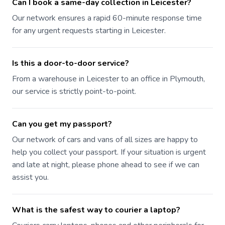
Can I book a same-day collection in Leicester?
Our network ensures a rapid 60-minute response time
for any urgent requests starting in Leicester.
Is this a door-to-door service?
From a warehouse in Leicester to an office in Plymouth,
our service is strictly point-to-point.
Can you get my passport?
Our network of cars and vans of all sizes are happy to
help you collect your passport. If your situation is urgent
and late at night, please phone ahead to see if we can
assist you.
What is the safest way to courier a laptop?