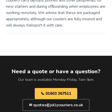
Couriers carry laptops, phones and other peripherals for
new starters and during offboarding when employees are
working remotely. We advise that these are packaged
appropriately, although our couriers are fully insured and
will always transport it with care.
Need a quote or have a question?
Our team is available Monday–Friday, 7am–9pm.
📞 01603 367511
✉ quotes@jollycouriers.co.uk