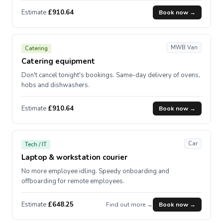
Estimate
£910.64
Book now →
MWB Van
Catering
Catering equipment
Don't cancel tonight's bookings. Same-day delivery of ovens,
hobs and dishwashers.
Estimate
£910.64
Book now →
Car
Tech / IT
Laptop & workstation courier
No more employee idling. Speedy onboarding and
offboarding for remote employees.
Estimate
£648.25
Find out more →
Book now →