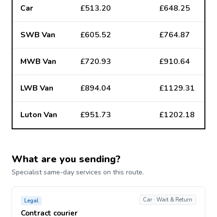
Car
£513.20
£648.25
SWB Van
£605.52
£764.87
MWB Van
£720.93
£910.64
LWB Van
£894.04
£1129.31
Luton Van
£951.73
£1202.18
What are you sending?
Specialist same-day services on this route.
Car · Wait & Return
Legal
Contract courier