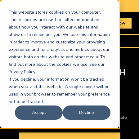
📞 Book online or call
01603 367511
This website stores cookies on your computer.
These cookies are used to collect information
Book Now
about how you interact with our website and
allow us to remember you. We use this information
Home
›
Routes
›
Leicester to Plymouth
in order to improve and customize your browsing
experience and for analytics and metrics about our
visitors both on this website and other media. To
find out more about the cookies we use, see our
LEICESTER TO PLYMOUTH
Privacy Policy.
If you decline, your information won’t be tracked
COURIER
when you visit this website. A single cookie will be
used in your browser to remember your preference
£648.25
not to be tracked.
Accept
Decline
Car · ASAP same-day · Other vehicles and times available
below