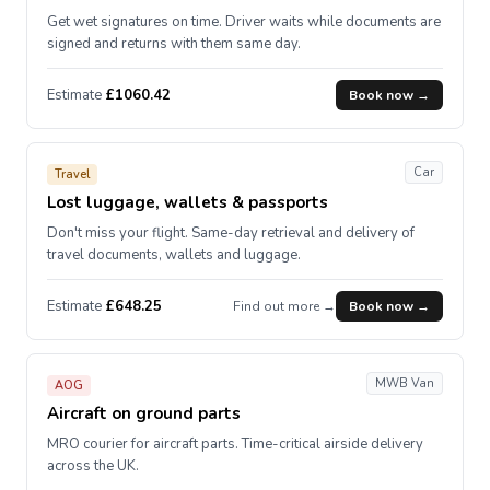
Get wet signatures on time. Driver waits while documents are
signed and returns with them same day.
Estimate
£1060.42
Book now →
Car
Travel
Lost luggage, wallets & passports
Don't miss your flight. Same-day retrieval and delivery of
travel documents, wallets and luggage.
Estimate
£648.25
Find out more →
Book now →
MWB Van
AOG
Aircraft on ground parts
MRO courier for aircraft parts. Time-critical airside delivery
across the UK.