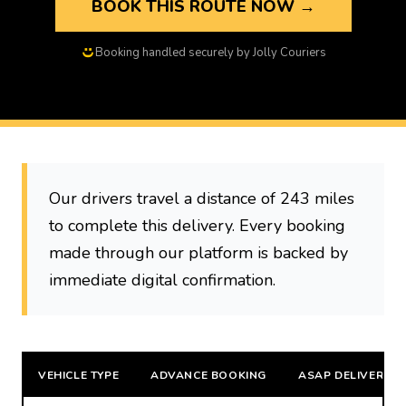
BOOK THIS ROUTE NOW →
Booking handled securely by Jolly Couriers
Our drivers travel a distance of 243 miles
to complete this delivery. Every booking
made through our platform is backed by
immediate digital confirmation.
VEHICLE TYPE
ADVANCE BOOKING
ASAP DELIVERY