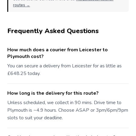
routes →
Frequently Asked Questions
How much does a courier from Leicester to
Plymouth cost?
You can secure a delivery from Leicester for as little as
£648.25 today.
How long is the delivery for this route?
Unless scheduled, we collect in 90 mins. Drive time to
Plymouth is ~4.9 hours. Choose ASAP or 3pm/6pm/9pm
slots to suit your deadline.