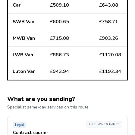
Car
£509.10
£643.08
SWB Van
£600.65
£758.71
MWB Van
£715.08
£903.26
LWB Van
£886.73
£1120.08
Luton Van
£943.94
£1192.34
What are you sending?
Specialist same-day services on this route.
Car · Wait & Return
Legal
Contract courier