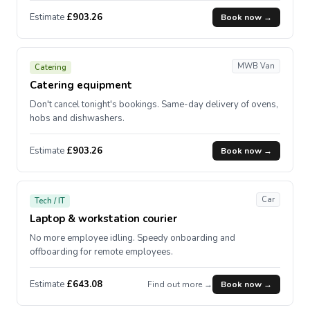
Estimate
£903.26
Book now →
MWB Van
Catering
Catering equipment
Don't cancel tonight's bookings. Same-day delivery of ovens,
hobs and dishwashers.
Estimate
£903.26
Book now →
Car
Tech / IT
Laptop & workstation courier
No more employee idling. Speedy onboarding and
offboarding for remote employees.
Estimate
£643.08
Find out more →
Book now →