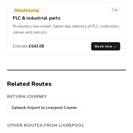
Car
Manufacturing
PLC & industrial parts
Production line restart. Same-day delivery of PLC controllers,
valves and sensors.
Estimate
£643.08
Book now →
Related Routes
RETURN JOURNEY
Gatwick Airport to Liverpool Courier
OTHER ROUTES FROM LIVERPOOL