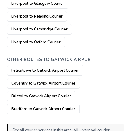
Liverpool to Glasgow Courier
Liverpool to Reading Courier
Liverpool to Cambridge Courier
Liverpool to Oxford Courier
OTHER ROUTES TO GATWICK AIRPORT
Felixstowe to Gatwick Airport Courier
Coventry to Gatwick Airport Courier
Bristol to Gatwick Airport Courier
Bradford to Gatwick Airport Courier
See all courier services in this area:
All Liverpool courier