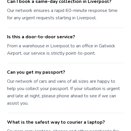
Can I book a same-day collection in Liverpool?
Our network ensures a rapid 60-minute response time
for any urgent requests starting in Liverpool.
Is this a door-to-door service?
From a warehouse in Liverpool to an office in Gatwick
Airport, our service is strictly point-to-point.
Can you get my passport?
Our network of cars and vans of all sizes are happy to
help you collect your passport. If your situation is urgent
and late at night, please phone ahead to see if we can
assist you.
What is the safest way to courier a laptop?