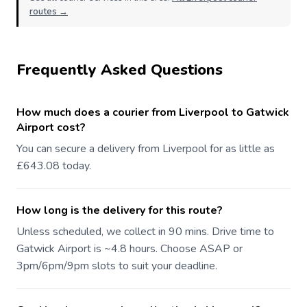
routes →
Frequently Asked Questions
How much does a courier from Liverpool to Gatwick
Airport cost?
You can secure a delivery from Liverpool for as little as
£643.08 today.
How long is the delivery for this route?
Unless scheduled, we collect in 90 mins. Drive time to
Gatwick Airport is ~4.8 hours. Choose ASAP or
3pm/6pm/9pm slots to suit your deadline.