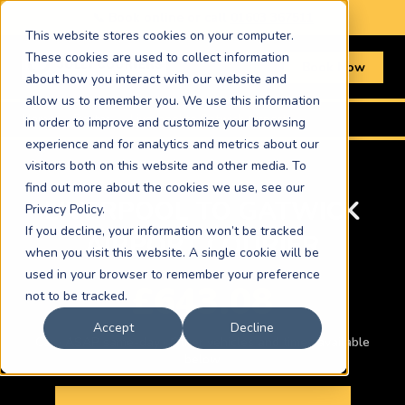
📞 Book online or call
01603 367511
This website stores cookies on your computer.
These cookies are used to collect information
Book Now
about how you interact with our website and
allow us to remember you. We use this information
Home
›
Routes
›
Liverpool to Gatwick Airport
in order to improve and customize your browsing
experience and for analytics and metrics about our
visitors both on this website and other media. To
find out more about the cookies we use, see our
LIVERPOOL TO GATWICK
Privacy Policy.
If you decline, your information won’t be tracked
AIRPORT COURIER
when you visit this website. A single cookie will be
used in your browser to remember your preference
£643.08
not to be tracked.
Accept
Decline
Car · ASAP same-day · Other vehicles and times available
below