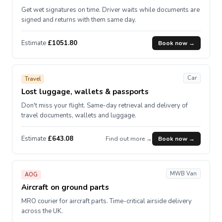
Get wet signatures on time. Driver waits while documents are
signed and returns with them same day.
Estimate
£1051.80
Book now →
Car
Travel
Lost luggage, wallets & passports
Don't miss your flight. Same-day retrieval and delivery of
travel documents, wallets and luggage.
Estimate
£643.08
Find out more →
Book now →
MWB Van
AOG
Aircraft on ground parts
MRO courier for aircraft parts. Time-critical airside delivery
across the UK.