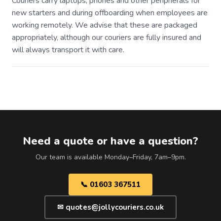
Couriers carry laptops, phones and other peripherals for
new starters and during offboarding when employees are
working remotely. We advise that these are packaged
appropriately, although our couriers are fully insured and
will always transport it with care.
Need a quote or have a question?
Our team is available Monday–Friday, 7am–9pm.
📞 01603 367511
✉ quotes@jollycouriers.co.uk