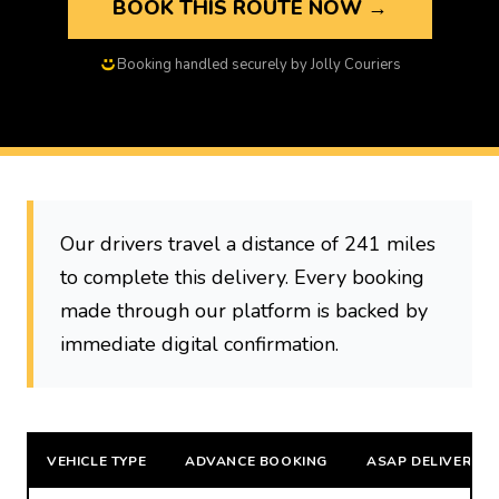
BOOK THIS ROUTE NOW →
Booking handled securely by Jolly Couriers
Our drivers travel a distance of 241 miles
to complete this delivery. Every booking
made through our platform is backed by
immediate digital confirmation.
VEHICLE TYPE
ADVANCE BOOKING
ASAP DELIVERY