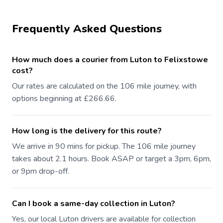
Frequently Asked Questions
How much does a courier from Luton to Felixstowe
cost?
Our rates are calculated on the 106 mile journey, with
options beginning at £266.66.
How long is the delivery for this route?
We arrive in 90 mins for pickup. The 106 mile journey
takes about 2.1 hours. Book ASAP or target a 3pm, 6pm,
or 9pm drop-off.
Can I book a same-day collection in Luton?
Yes, our local Luton drivers are available for collection