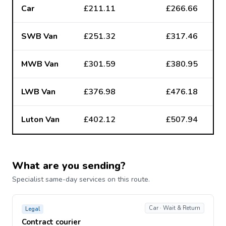
Car
£211.11
£266.66
SWB Van
£251.32
£317.46
MWB Van
£301.59
£380.95
LWB Van
£376.98
£476.18
Luton Van
£402.12
£507.94
What are you sending?
Specialist same-day services on this route.
Car · Wait & Return
Legal
Contract courier