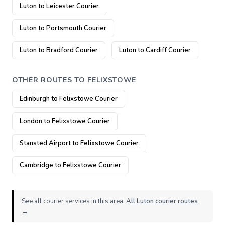
Luton to Leicester Courier
Luton to Portsmouth Courier
Luton to Bradford Courier
Luton to Cardiff Courier
OTHER ROUTES TO FELIXSTOWE
Edinburgh to Felixstowe Courier
London to Felixstowe Courier
Stansted Airport to Felixstowe Courier
Cambridge to Felixstowe Courier
See all courier services in this area:
All Luton courier routes
→