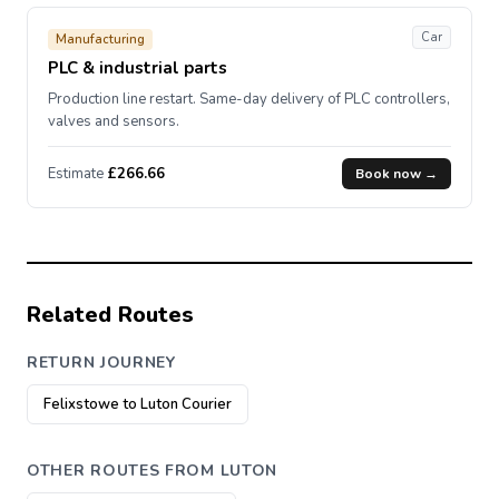
Car
Manufacturing
PLC & industrial parts
Production line restart. Same-day delivery of PLC controllers,
valves and sensors.
Estimate
£266.66
Book now →
Related Routes
RETURN JOURNEY
Felixstowe to Luton Courier
OTHER ROUTES FROM LUTON