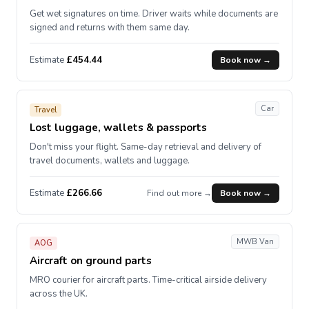
Get wet signatures on time. Driver waits while documents are
signed and returns with them same day.
Estimate
£454.44
Book now →
Car
Travel
Lost luggage, wallets & passports
Don't miss your flight. Same-day retrieval and delivery of
travel documents, wallets and luggage.
Estimate
£266.66
Find out more →
Book now →
MWB Van
AOG
Aircraft on ground parts
MRO courier for aircraft parts. Time-critical airside delivery
across the UK.