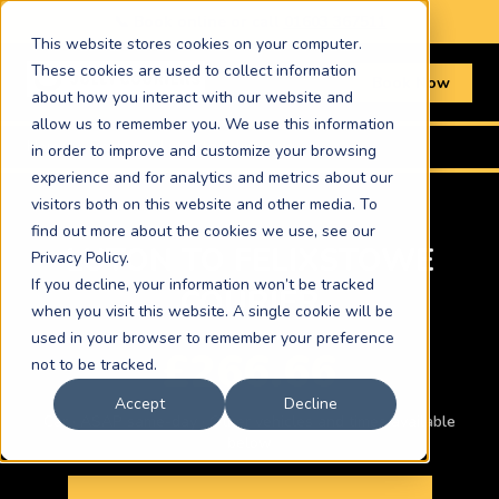
📞 Book online or call
01603 367511
This website stores cookies on your computer.
These cookies are used to collect information
Book Now
about how you interact with our website and
allow us to remember you. We use this information
Home
›
Routes
›
Luton to Felixstowe
in order to improve and customize your browsing
experience and for analytics and metrics about our
visitors both on this website and other media. To
find out more about the cookies we use, see our
LUTON TO FELIXSTOWE
Privacy Policy.
If you decline, your information won’t be tracked
COURIER
when you visit this website. A single cookie will be
used in your browser to remember your preference
£266.66
not to be tracked.
Accept
Decline
Car · ASAP same-day · Other vehicles and times available
below