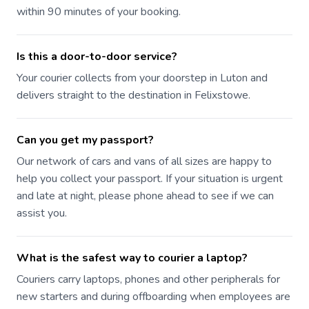
within 90 minutes of your booking.
Is this a door-to-door service?
Your courier collects from your doorstep in Luton and
delivers straight to the destination in Felixstowe.
Can you get my passport?
Our network of cars and vans of all sizes are happy to
help you collect your passport. If your situation is urgent
and late at night, please phone ahead to see if we can
assist you.
What is the safest way to courier a laptop?
Couriers carry laptops, phones and other peripherals for
new starters and during offboarding when employees are