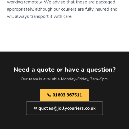
working remotely. We advise that these are packaged
appropriately, although our couriers are fully insured and
will always transport it with care.
Need a quote or have a question?
Our team is available Monday–Friday, 7am–9pm.
📞 01603 367511
✉ quotes@jollycouriers.co.uk