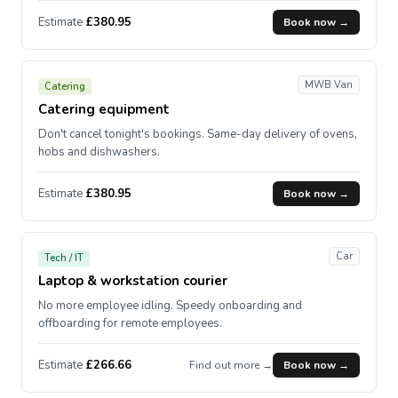
Estimate
£380.95
Book now →
MWB Van
Catering
Catering equipment
Don't cancel tonight's bookings. Same-day delivery of ovens,
hobs and dishwashers.
Estimate
£380.95
Book now →
Car
Tech / IT
Laptop & workstation courier
No more employee idling. Speedy onboarding and
offboarding for remote employees.
Estimate
£266.66
Find out more →
Book now →