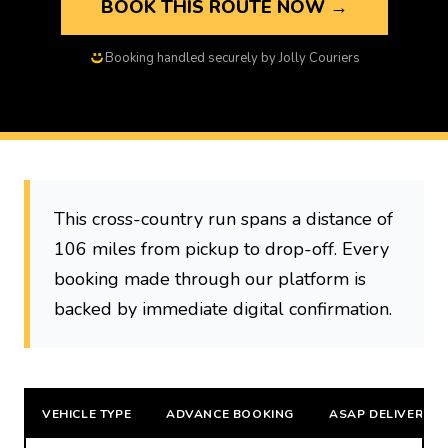
BOOK THIS ROUTE NOW →
Booking handled securely by Jolly Couriers
This cross-country run spans a distance of
106 miles from pickup to drop-off. Every
booking made through our platform is
backed by immediate digital confirmation.
VEHICLE TYPE
ADVANCE BOOKING
ASAP DELIVERY