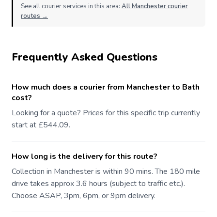
See all courier services in this area:
All Manchester courier
routes →
Frequently Asked Questions
How much does a courier from Manchester to Bath
cost?
Looking for a quote? Prices for this specific trip currently
start at £544.09.
How long is the delivery for this route?
Collection in Manchester is within 90 mins. The 180 mile
drive takes approx 3.6 hours (subject to traffic etc.).
Choose ASAP, 3pm, 6pm, or 9pm delivery.