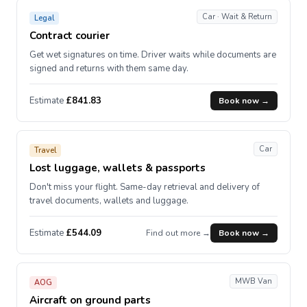
Car · Wait & Return
Legal
Contract courier
Get wet signatures on time. Driver waits while documents are
signed and returns with them same day.
Estimate
£841.83
Book now →
Car
Travel
Lost luggage, wallets & passports
Don't miss your flight. Same-day retrieval and delivery of
travel documents, wallets and luggage.
Estimate
£544.09
Find out more →
Book now →
MWB Van
AOG
Aircraft on ground parts