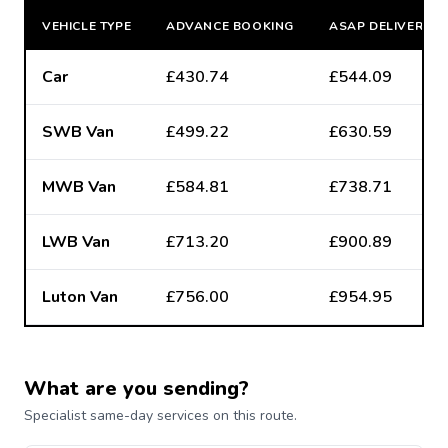
VEHICLE TYPE
ADVANCE BOOKING
ASAP DELIVERY
Car
£430.74
£544.09
SWB Van
£499.22
£630.59
MWB Van
£584.81
£738.71
LWB Van
£713.20
£900.89
Luton Van
£756.00
£954.95
What are you sending?
Specialist same-day services on this route.