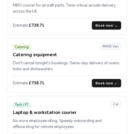
MRO courier for aircraft parts. Time-critical airside delivery
across the UK.
Estimate
£738.71
Book now →
MWB Van
Catering
Catering equipment
Don't cancel tonight's bookings. Same-day delivery of ovens,
hobs and dishwashers.
Estimate
£738.71
Book now →
Car
Tech / IT
Laptop & workstation courier
No more employee idling. Speedy onboarding and
offboarding for remote employees.