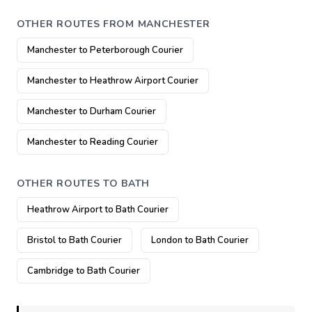
OTHER ROUTES FROM MANCHESTER
Manchester to Peterborough Courier
Manchester to Heathrow Airport Courier
Manchester to Durham Courier
Manchester to Reading Courier
OTHER ROUTES TO BATH
Heathrow Airport to Bath Courier
Bristol to Bath Courier
London to Bath Courier
Cambridge to Bath Courier