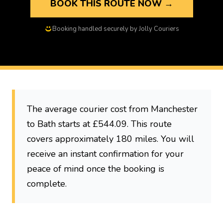
BOOK THIS ROUTE NOW →
Booking handled securely by Jolly Couriers
The average courier cost from Manchester
to Bath starts at £544.09. This route
covers approximately 180 miles. You will
receive an instant confirmation for your
peace of mind once the booking is
complete.