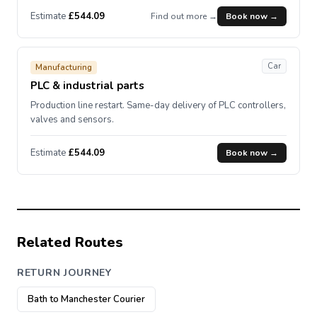
Estimate
£544.09
Find out more →
Book now →
Car
Manufacturing
PLC & industrial parts
Production line restart. Same-day delivery of PLC controllers,
valves and sensors.
Estimate
£544.09
Book now →
Related Routes
RETURN JOURNEY
Bath to Manchester Courier