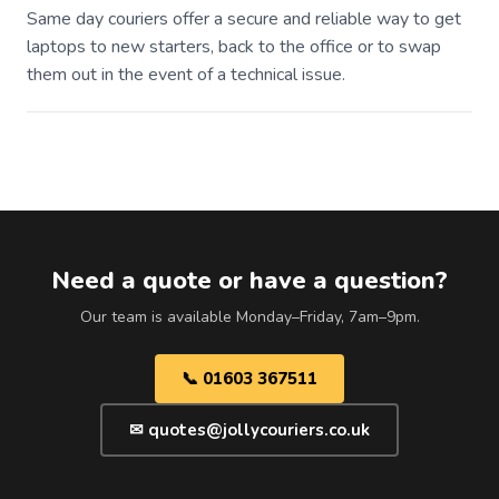
Same day couriers offer a secure and reliable way to get
laptops to new starters, back to the office or to swap
them out in the event of a technical issue.
Need a quote or have a question?
Our team is available Monday–Friday, 7am–9pm.
📞 01603 367511
✉ quotes@jollycouriers.co.uk