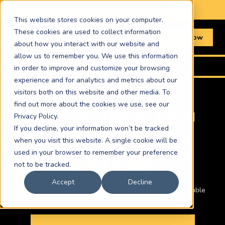
📞 Book online or call
01603 367511
This website stores cookies on your computer.
These cookies are used to collect information
Book Now
about how you interact with our website and
allow us to remember you. We use this information
Home
›
Routes
›
Manchester to Bath
in order to improve and customize your browsing
experience and for analytics and metrics about our
visitors both on this website and other media. To
find out more about the cookies we use, see our
MANCHESTER TO BATH
Privacy Policy.
If you decline, your information won’t be tracked
COURIER
when you visit this website. A single cookie will be
used in your browser to remember your preference
£544.09
not to be tracked.
Accept
Decline
Car · ASAP same-day · Other vehicles and times available
below