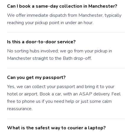
Can I book a same-day collection in Manchester?
We offer immediate dispatch from Manchester, typically
reaching your pickup point in under an hour.
Is this a door-to-door service?
No sorting hubs involved; we go from your pickup in
Manchester straight to the Bath drop-off.
Can you get my passport?
Yes, we can collect your passport and bring it to your
hotel or airport. Book a car, with an ASAP delivery. Feel
free to phone us if you need help or just some calm
reassurance.
What is the safest way to courier a laptop?