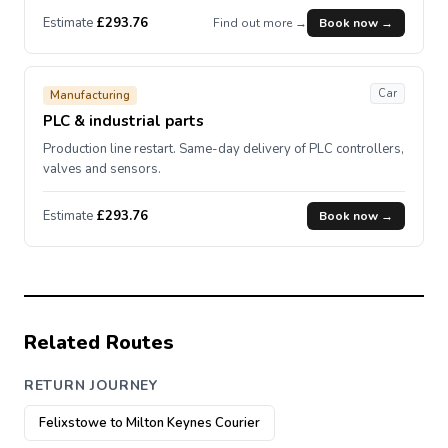
Estimate
£293.76
Find out more →
Book now →
Car
Manufacturing
PLC & industrial parts
Production line restart. Same-day delivery of PLC controllers,
valves and sensors.
Estimate
£293.76
Book now →
Related Routes
RETURN JOURNEY
Felixstowe to Milton Keynes Courier