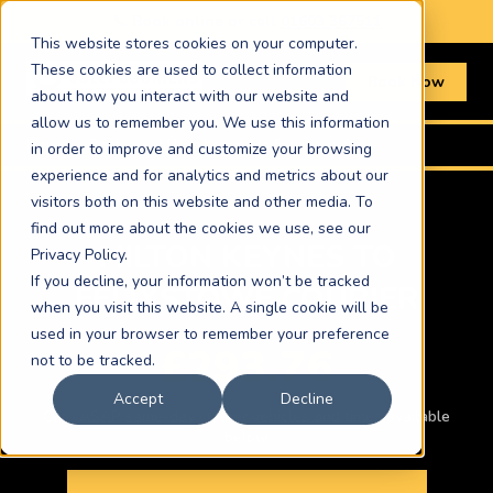
📞 Book online or call
01603 367511
This website stores cookies on your computer.
These cookies are used to collect information
Book Now
about how you interact with our website and
allow us to remember you. We use this information
Home
›
Routes
›
Milton Keynes to Felixstowe
in order to improve and customize your browsing
experience and for analytics and metrics about our
visitors both on this website and other media. To
find out more about the cookies we use, see our
MILTON KEYNES TO
Privacy Policy.
If you decline, your information won’t be tracked
FELIXSTOWE COURIER
when you visit this website. A single cookie will be
used in your browser to remember your preference
£293.76
not to be tracked.
Accept
Decline
Car · ASAP same-day · Other vehicles and times available
below