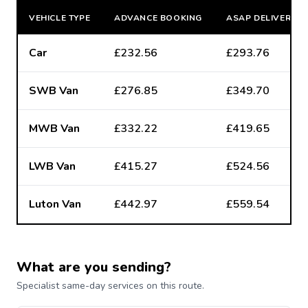
VEHICLE TYPE
ADVANCE BOOKING
ASAP DELIVERY
Car
£232.56
£293.76
SWB Van
£276.85
£349.70
MWB Van
£332.22
£419.65
LWB Van
£415.27
£524.56
Luton Van
£442.97
£559.54
What are you sending?
Specialist same-day services on this route.