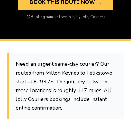
BOOK THIS ROUTE NOW →
Booking handled securely by Jolly Couriers
Need an urgent same-day courier? Our
routes from Milton Keynes to Felixstowe
start at £293.76. The journey between
these locations is roughly 117 miles. All
Jolly Couriers bookings include instant
online confirmation.