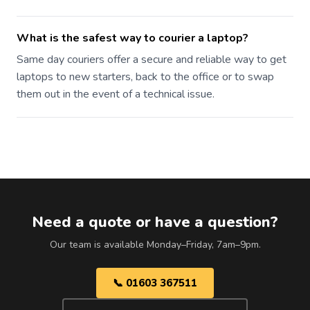
What is the safest way to courier a laptop?
Same day couriers offer a secure and reliable way to get
laptops to new starters, back to the office or to swap
them out in the event of a technical issue.
Need a quote or have a question?
Our team is available Monday–Friday, 7am–9pm.
📞 01603 367511