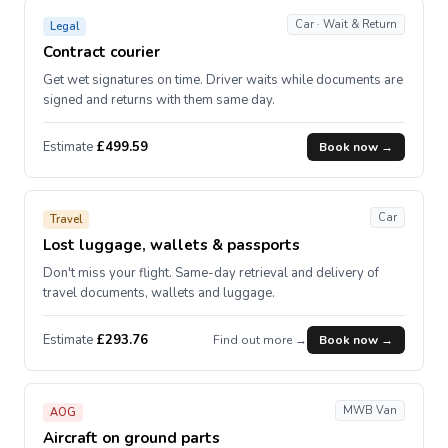
Car · Wait & Return
Legal
Contract courier
Get wet signatures on time. Driver waits while documents are
signed and returns with them same day.
Estimate
£499.59
Book now →
Car
Travel
Lost luggage, wallets & passports
Don't miss your flight. Same-day retrieval and delivery of
travel documents, wallets and luggage.
Estimate
£293.76
Find out more →
Book now →
MWB Van
AOG
Aircraft on ground parts