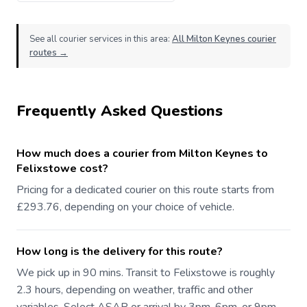
See all courier services in this area:
All Milton Keynes courier
routes →
Frequently Asked Questions
How much does a courier from Milton Keynes to
Felixstowe cost?
Pricing for a dedicated courier on this route starts from
£293.76, depending on your choice of vehicle.
How long is the delivery for this route?
We pick up in 90 mins. Transit to Felixstowe is roughly
2.3 hours, depending on weather, traffic and other