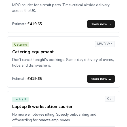
MRO courier for aircraft parts. Time-critical airside delivery
across the UK.
Estimate
£419.65
Book now →
MWB Van
Catering
Catering equipment
Don't cancel tonight's bookings. Same-day delivery of ovens,
hobs and dishwashers.
Estimate
£419.65
Book now →
Car
Tech / IT
Laptop & workstation courier
No more employee idling. Speedy onboarding and
offboarding for remote employees.