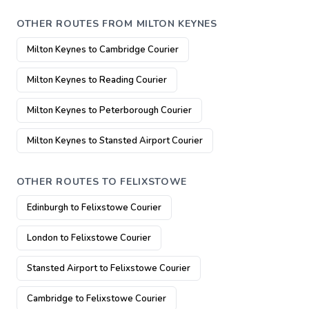
OTHER ROUTES FROM MILTON KEYNES
Milton Keynes to Cambridge Courier
Milton Keynes to Reading Courier
Milton Keynes to Peterborough Courier
Milton Keynes to Stansted Airport Courier
OTHER ROUTES TO FELIXSTOWE
Edinburgh to Felixstowe Courier
London to Felixstowe Courier
Stansted Airport to Felixstowe Courier
Cambridge to Felixstowe Courier