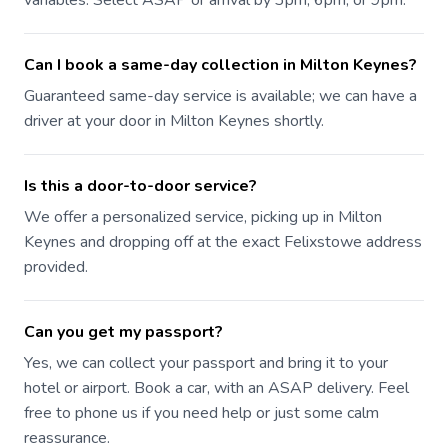
variables. Select ASAP or arrival by 3pm, 6pm, or 9pm.
Can I book a same-day collection in Milton Keynes?
Guaranteed same-day service is available; we can have a
driver at your door in Milton Keynes shortly.
Is this a door-to-door service?
We offer a personalized service, picking up in Milton
Keynes and dropping off at the exact Felixstowe address
provided.
Can you get my passport?
Yes, we can collect your passport and bring it to your
hotel or airport. Book a car, with an ASAP delivery. Feel
free to phone us if you need help or just some calm
reassurance.