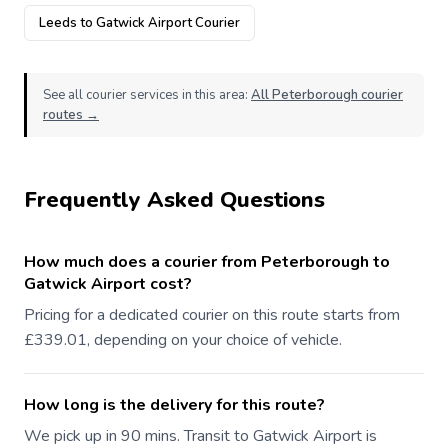
Leeds to Gatwick Airport Courier
See all courier services in this area:
All Peterborough courier
routes →
Frequently Asked Questions
How much does a courier from Peterborough to
Gatwick Airport cost?
Pricing for a dedicated courier on this route starts from
£339.01, depending on your choice of vehicle.
How long is the delivery for this route?
We pick up in 90 mins. Transit to Gatwick Airport is