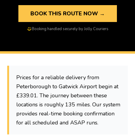
BOOK THIS ROUTE NOW →
Booking handled securely by Jolly Couriers
Prices for a reliable delivery from
Peterborough to Gatwick Airport begin at
£339.01. The journey between these
locations is roughly 135 miles. Our system
provides real-time booking confirmation
for all scheduled and ASAP runs.