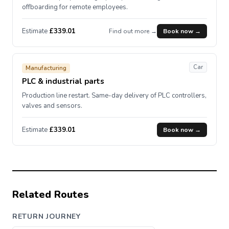
offboarding for remote employees.
Estimate
£339.01
Find out more →
Book now →
Car
Manufacturing
PLC & industrial parts
Production line restart. Same-day delivery of PLC controllers,
valves and sensors.
Estimate
£339.01
Book now →
Related Routes
RETURN JOURNEY