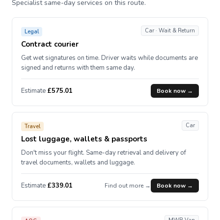
Specialist same-day services on this route.
Car · Wait & Return
Legal
Contract courier
Get wet signatures on time. Driver waits while documents are
signed and returns with them same day.
Estimate
£575.01
Book now →
Car
Travel
Lost luggage, wallets & passports
Don't miss your flight. Same-day retrieval and delivery of
travel documents, wallets and luggage.
Estimate
£339.01
Find out more →
Book now →