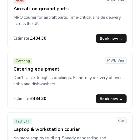
MWB Van
AOG
Aircraft on ground parts
MRO courier for aircraft parts. Time-critical airside delivery
across the UK.
Estimate
£484.30
Book now →
MWB Van
Catering
Catering equipment
Don't cancel tonight's bookings. Same-day delivery of ovens,
hobs and dishwashers.
Estimate
£484.30
Book now →
Car
Tech / IT
Laptop & workstation courier
No more employee idling. Speedy onboarding and