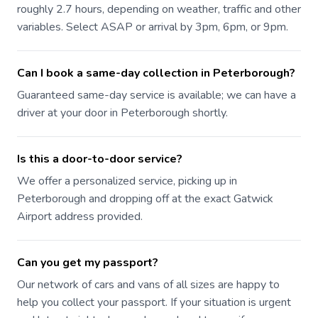
roughly 2.7 hours, depending on weather, traffic and other
variables. Select ASAP or arrival by 3pm, 6pm, or 9pm.
Can I book a same-day collection in Peterborough?
Guaranteed same-day service is available; we can have a
driver at your door in Peterborough shortly.
Is this a door-to-door service?
We offer a personalized service, picking up in
Peterborough and dropping off at the exact Gatwick
Airport address provided.
Can you get my passport?
Our network of cars and vans of all sizes are happy to
help you collect your passport. If your situation is urgent