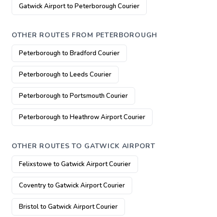
Gatwick Airport to Peterborough Courier
OTHER ROUTES FROM PETERBOROUGH
Peterborough to Bradford Courier
Peterborough to Leeds Courier
Peterborough to Portsmouth Courier
Peterborough to Heathrow Airport Courier
OTHER ROUTES TO GATWICK AIRPORT
Felixstowe to Gatwick Airport Courier
Coventry to Gatwick Airport Courier
Bristol to Gatwick Airport Courier