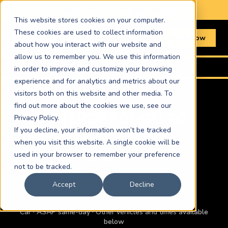
📞 Book online or call
01603 367511
This website stores cookies on your computer.
These cookies are used to collect information
Book Now
about how you interact with our website and
allow us to remember you. We use this information
Home
›
Routes
›
Peterborough to Gatwick Airport
in order to improve and customize your browsing
experience and for analytics and metrics about our
visitors both on this website and other media. To
find out more about the cookies we use, see our
PETERBOROUGH TO
Privacy Policy.
If you decline, your information won’t be tracked
GATWICK AIRPORT
when you visit this website. A single cookie will be
COURIER
used in your browser to remember your preference
not to be tracked.
£339.01
Accept
Decline
Car · ASAP same-day · Other vehicles and times available
below