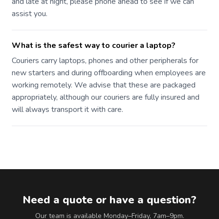
and late at night, please phone ahead to see if we can
assist you.
What is the safest way to courier a laptop?
Couriers carry laptops, phones and other peripherals for
new starters and during offboarding when employees are
working remotely. We advise that these are packaged
appropriately, although our couriers are fully insured and
will always transport it with care.
Need a quote or have a question?
Our team is available Monday–Friday, 7am–9pm.