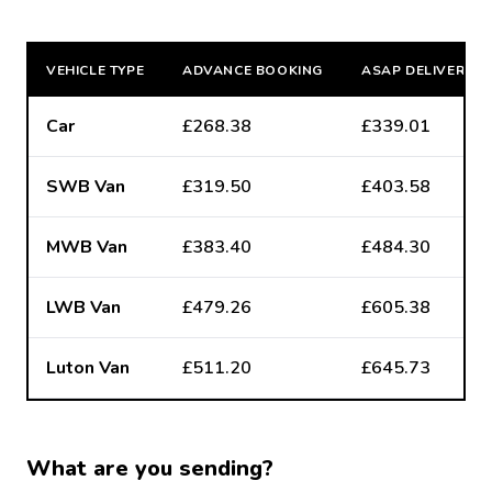
VEHICLE TYPE
ADVANCE BOOKING
ASAP DELIVERY
Car
£268.38
£339.01
SWB Van
£319.50
£403.58
MWB Van
£383.40
£484.30
LWB Van
£479.26
£605.38
Luton Van
£511.20
£645.73
What are you sending?