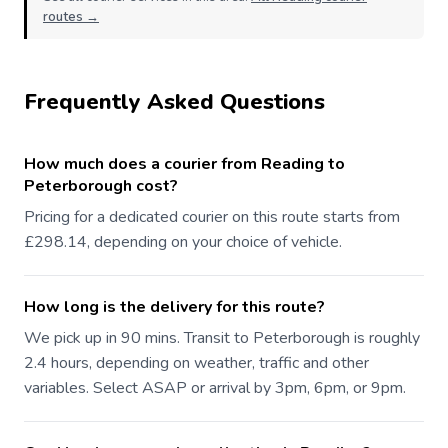
routes →
Frequently Asked Questions
How much does a courier from Reading to
Peterborough cost?
Pricing for a dedicated courier on this route starts from
£298.14, depending on your choice of vehicle.
How long is the delivery for this route?
We pick up in 90 mins. Transit to Peterborough is roughly
2.4 hours, depending on weather, traffic and other
variables. Select ASAP or arrival by 3pm, 6pm, or 9pm.