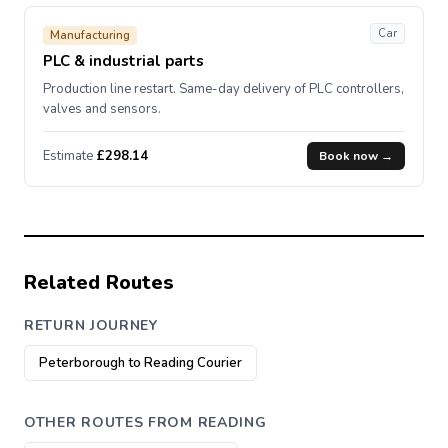
Car
Manufacturing
PLC & industrial parts
Production line restart. Same-day delivery of PLC controllers,
valves and sensors.
Estimate
£298.14
Book now →
Related Routes
RETURN JOURNEY
Peterborough to Reading Courier
OTHER ROUTES FROM READING