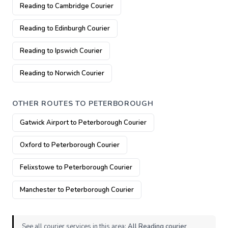
Reading to Cambridge Courier
Reading to Edinburgh Courier
Reading to Ipswich Courier
Reading to Norwich Courier
OTHER ROUTES TO PETERBOROUGH
Gatwick Airport to Peterborough Courier
Oxford to Peterborough Courier
Felixstowe to Peterborough Courier
Manchester to Peterborough Courier
See all courier services in this area:
All Reading courier