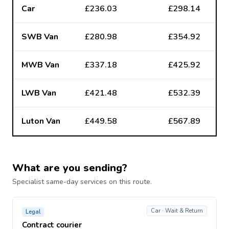
Car
£236.03
£298.14
SWB Van
£280.98
£354.92
MWB Van
£337.18
£425.92
LWB Van
£421.48
£532.39
Luton Van
£449.58
£567.89
What are you sending?
Specialist same-day services on this route.
Car · Wait & Return
Legal
Contract courier