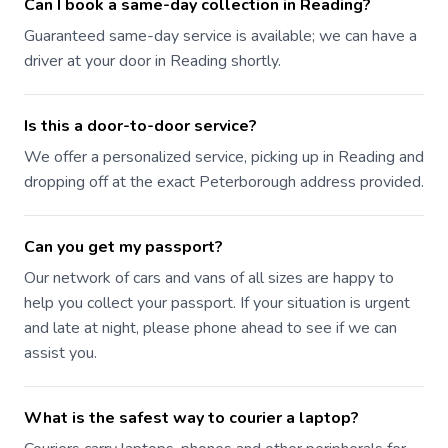
Can I book a same-day collection in Reading?
Guaranteed same-day service is available; we can have a
driver at your door in Reading shortly.
Is this a door-to-door service?
We offer a personalized service, picking up in Reading and
dropping off at the exact Peterborough address provided.
Can you get my passport?
Our network of cars and vans of all sizes are happy to
help you collect your passport. If your situation is urgent
and late at night, please phone ahead to see if we can
assist you.
What is the safest way to courier a laptop?