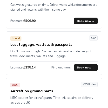
Get wet signatures on time. Driver waits while documents are
signed and returns with them same day.
Estimate
£506.90
Book now →
Car
Travel
Lost luggage, wallets & passports
Don't miss your flight. Same-day retrieval and delivery of
travel documents, wallets and luggage.
Estimate
£298.14
Find out more →
Book now →
MWB Van
AOG
Aircraft on ground parts
MRO courier for aircraft parts. Time-critical airside delivery
across the UK.