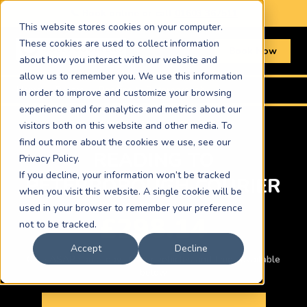
📞 Book online or call
01603 367511
This website stores cookies on your computer.
These cookies are used to collect information
Book Now
about how you interact with our website and
allow us to remember you. We use this information
Home
›
Routes
›
Reading to Peterborough
in order to improve and customize your browsing
experience and for analytics and metrics about our
visitors both on this website and other media. To
find out more about the cookies we use, see our
READING TO
Privacy Policy.
If you decline, your information won’t be tracked
PETERBOROUGH COURIER
when you visit this website. A single cookie will be
used in your browser to remember your preference
£298.14
not to be tracked.
Accept
Decline
Car · ASAP same-day · Other vehicles and times available
below