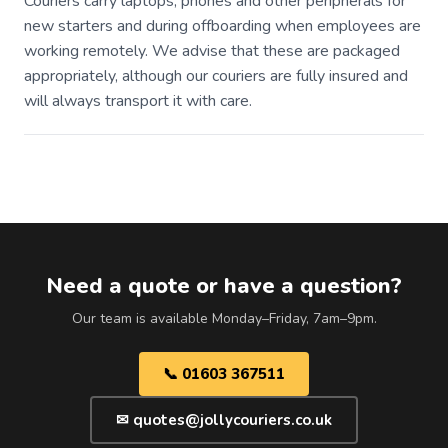
Couriers carry laptops, phones and other peripherals for
new starters and during offboarding when employees are
working remotely. We advise that these are packaged
appropriately, although our couriers are fully insured and
will always transport it with care.
Need a quote or have a question?
Our team is available Monday–Friday, 7am–9pm.
📞 01603 367511
✉ quotes@jollycouriers.co.uk