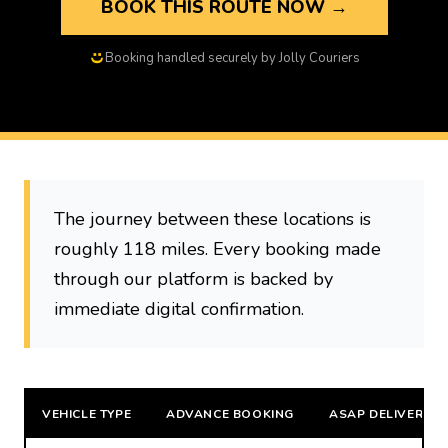
BOOK THIS ROUTE NOW →
Booking handled securely by Jolly Couriers
The journey between these locations is
roughly 118 miles. Every booking made
through our platform is backed by
immediate digital confirmation.
VEHICLE TYPE
ADVANCE BOOKING
ASAP DELIVERY