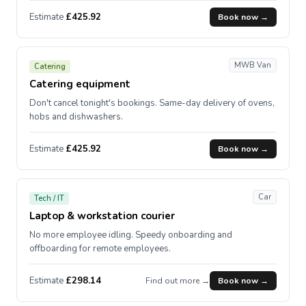
Estimate
£425.92
Book now →
MWB Van
Catering
Catering equipment
Don't cancel tonight's bookings. Same-day delivery of ovens,
hobs and dishwashers.
Estimate
£425.92
Book now →
Car
Tech / IT
Laptop & workstation courier
No more employee idling. Speedy onboarding and
offboarding for remote employees.
Estimate
£298.14
Find out more →
Book now →