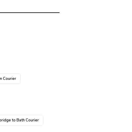
m Courier
ridge to Bath Courier