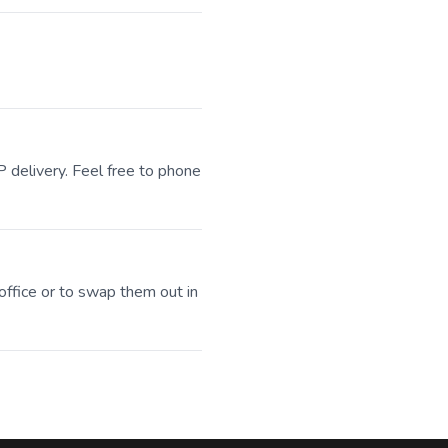
P delivery. Feel free to phone
office or to swap them out in