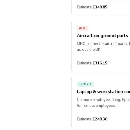
Estimate
£348.85
AOG
Aircraft on ground parts
MRO courier for aircraft parts. 
across the UK.
Estimate
£316.15
Tech / IT
Laptop & workstation cou
No more employee idling. Spe
for remote employees.
Estimate
£248.30