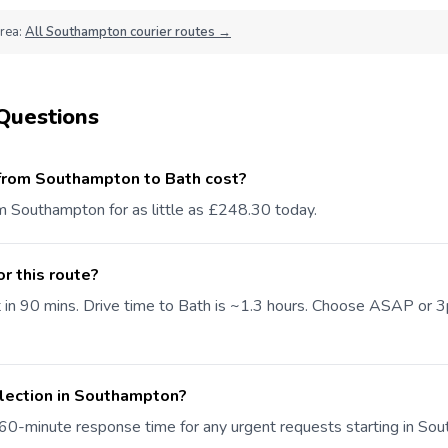
area:
All Southampton courier routes →
Questions
from Southampton to Bath cost?
om Southampton for as little as £248.30 today.
or this route?
t in 90 mins. Drive time to Bath is ~1.3 hours. Choose ASAP or
llection in Southampton?
60-minute response time for any urgent requests starting in So