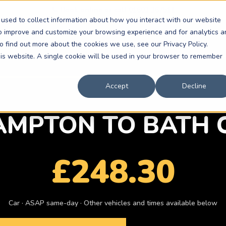
📞 Book online or call
01603 367511
used to collect information about how you interact with our website
to improve and customize your browsing experience and for analytics a
o find out more about the cookies we use, see our Privacy Policy.
this website. A single cookie will be used in your browser to remember
Accept
Decline
MPTON TO BATH 
£248.30
Car · ASAP same-day · Other vehicles and times available below