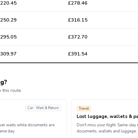
220.45
£278.46
250.29
£316.15
295.05
£372.70
309.97
£391.54
ng?
 this route.
Car · Wait & Return
Travel
Lost luggage, wallets & p
iver waits while documents are
Don't miss your flight. Same-day r
same day.
documents, wallets and luggage.