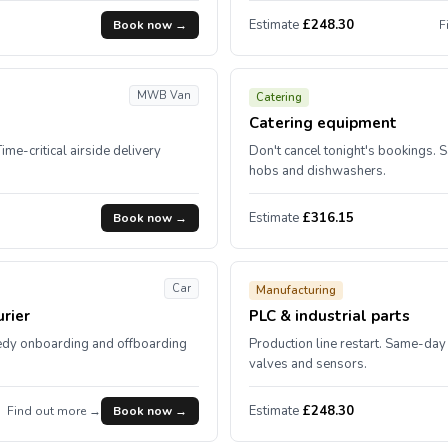
Estimate
£248.30
Book now →
F
MWB Van
Catering
Catering equipment
Time-critical airside delivery
Don't cancel tonight's bookings. 
hobs and dishwashers.
Estimate
£316.15
Book now →
Car
Manufacturing
rier
PLC & industrial parts
edy onboarding and offboarding
Production line restart. Same-day 
valves and sensors.
Estimate
£248.30
Find out more →
Book now →