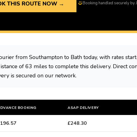
K THIS ROUTE NOW →
Booking handled securely by J
ourier from Southampton to Bath today, with rates star
distance of 63 miles to complete this delivery. Direct con
very is secured on our network.
DVANCE BOOKING
ASAP DELIVERY
196.57
£248.30