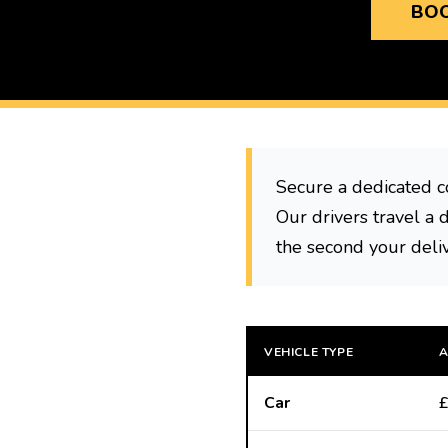
BOO
Secure a dedicated c
Our drivers travel a 
the second your deli
VEHICLE TYPE
A
Car
£