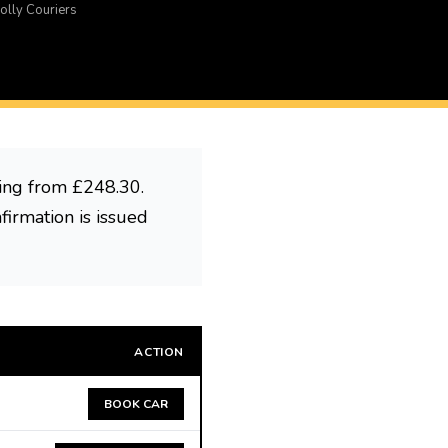
olly Couriers
ting from £248.30.
firmation is issued
ACTION
BOOK CAR