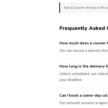
See all courier services in this 
Frequently Asked 
How much does a courier 
You can secure a delivery fr
How long is the delivery f
Unless scheduled, we collec
your deadline.
Can I book a same-day co
Our network ensures a rapid 