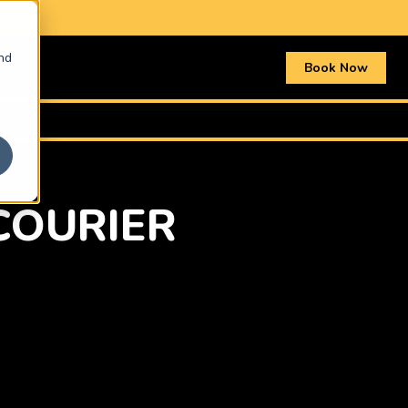
nd
Book Now
COURIER