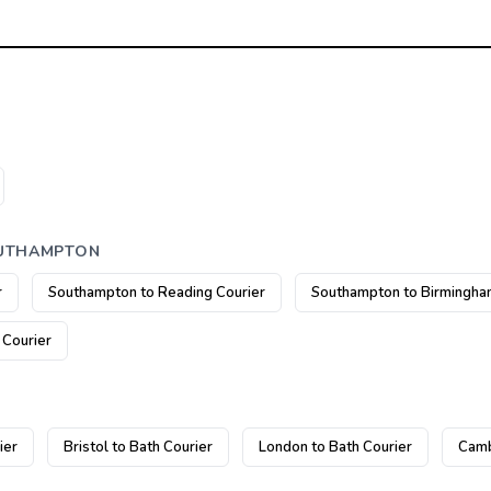
OUTHAMPTON
r
Southampton to Reading Courier
Southampton to Birmingha
 Courier
ier
Bristol to Bath Courier
London to Bath Courier
Camb