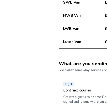
SWB Van
£
MWB Van
£
LWB Van
£
Luton Van
£
What are you sendi
Specialist same-day services on
Legal
Contract courier
Get wet signatures on time. Dr
signed and returns with them 