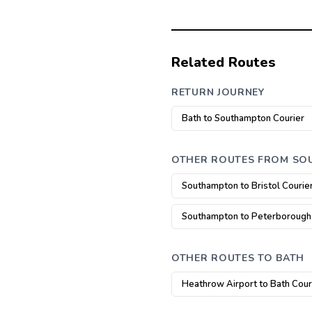
Related Routes
RETURN JOURNEY
Bath to Southampton Courier
OTHER ROUTES FROM S
Southampton to Bristol Courie
Southampton to Peterborough
OTHER ROUTES TO BATH
Heathrow Airport to Bath Cour