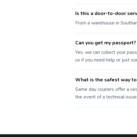
Is this a door-to-door ser
From a warehouse in Southampt
Can you get my passport?
Yes, we can collect your pass
us if you need help or just s
What is the safest way to
Same day couriers offer a sec
the event of a technical issue