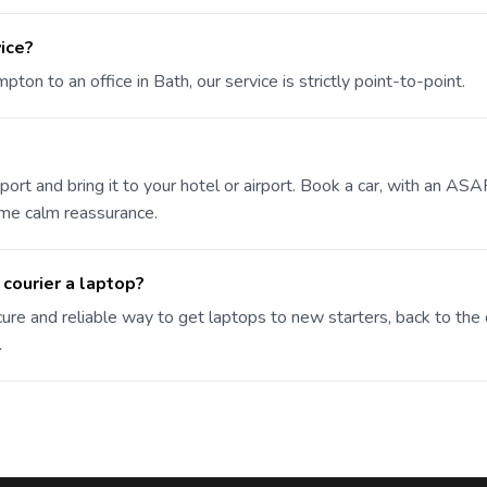
vice?
on to an office in Bath, our service is strictly point-to-point.
port and bring it to your hotel or airport. Book a car, with an ASA
ome calm reassurance.
 courier a laptop?
ure and reliable way to get laptops to new starters, back to the 
.