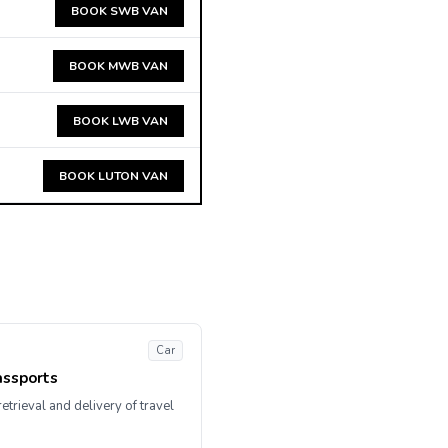
BOOK SWB VAN
BOOK MWB VAN
BOOK LWB VAN
BOOK LUTON VAN
Car
assports
etrieval and delivery of travel