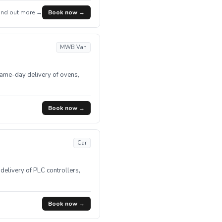
ind out more →
Book now →
MWB Van
Same-day delivery of ovens,
Book now →
Car
delivery of PLC controllers,
Book now →