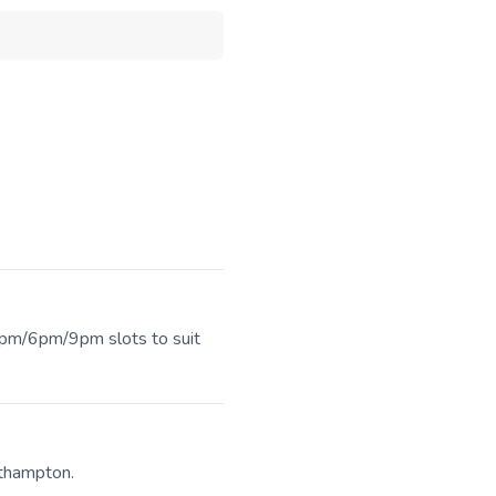
 3pm/6pm/9pm slots to suit
uthampton.